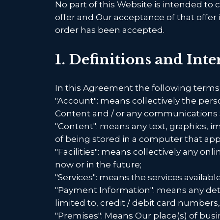
No part of this Website is intended to 
offer and Our acceptance of that offer
order has been accepted.
1. Definitions and Int
In this Agreement the following terms
"Account": means collectively the per
Content and / or any communications 
"Content": means any text, graphics, i
of being stored in a computer that app
"Facilities": means collectively any onlin
now or in the future;
"Services": means the services availabl
"Payment Information": means any detai
limited to, credit / debit card numbe
"Premises": Means Our place(s) of busi