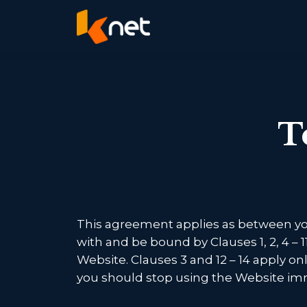
T
This agreement applies as between you
with and be bound by Clauses 1, 2, 4 – 
Website. Clauses 3 and 12 – 14 apply on
you should stop using the Website im