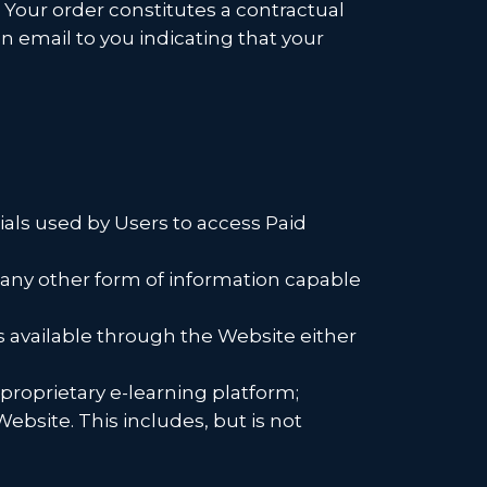
. Your order constitutes a contractual
 email to you indicating that your
als used by Users to access Paid
d any other form of information capable
available through the Website either
proprietary e-learning platform;
ebsite. This includes, but is not