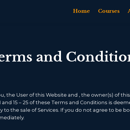
Home
Courses
erms and Conditio
, the User of this Website and
, the owner(s) of t
11 and 15 – 25 of these Terms and Conditions is deem
ly to the sale of Services. If you do not agree to be
mediately.