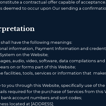
constitute a contractual offer capable of acceptance
 is deemed to occur upon Our sending a confirmation
erpretation
 shall have the following meanings:
sonal information, Payment Information and credenti
System on the Website;
mages, audio, video, software, data compilations an
ears on or forms part of this Website;
e facilities, tools, services or information that
makes 
e to you through this Website, specifically use of the
ls required for the purchase of Services from this W
rs, bank account numbers and sort codes;
ness located at [ADDRESS];