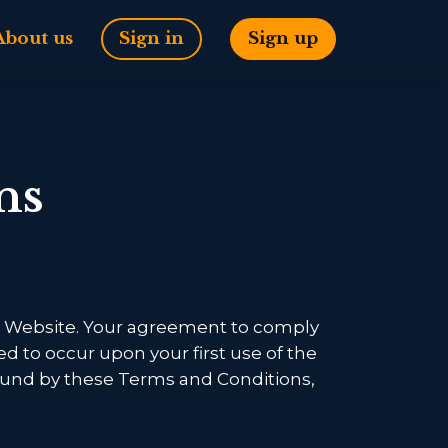
About us
Sign in
Sign up
ns
his Website. Your agreement to comply
ed to occur upon your first use of the
 bound by these Terms and Conditions,