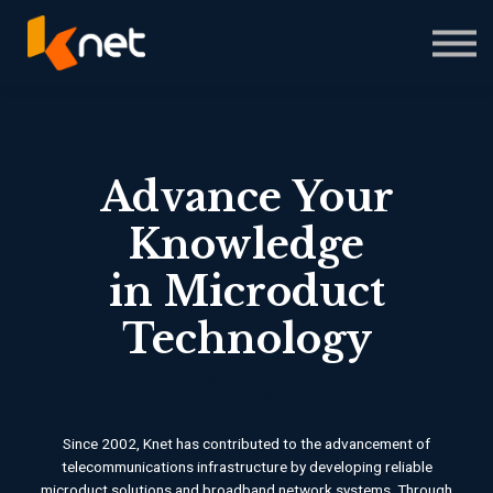
Courses
About us
Sign in
Sign up
Advance Your
Knowledge
in Microduct
Technology
#Le
|
Since 2002, Knet has contributed to the advancement of
telecommunications infrastructure by developing reliable
microduct solutions and broadband network systems. Through