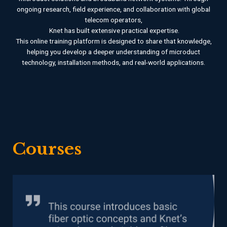
ongoing research, field experience, and collaboration with global
telecom operators,
Knet has built extensive practical expertise.
This online training platform is designed to share that knowledge,
helping you develop a deeper understanding of microduct
technology, installation methods, and real-world applications.
Courses